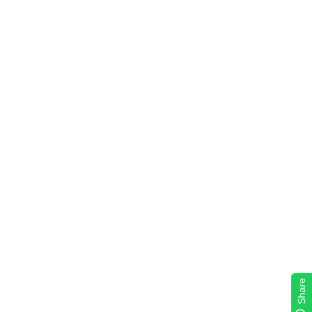
Share