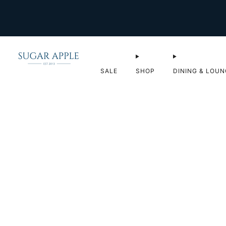
SALE
SHOP
DINING & LOUN