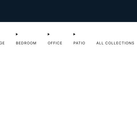
Shop Sale now
GE
BEDROOM
OFFICE
PATIO
ALL COLLECTIONS