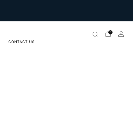
For international orders please email us on
orders@sugarapple.co.za
0
CONTACT US