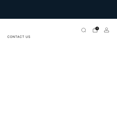
For international orders please email us on
orders@sugarapple.co.za
0
CONTACT US