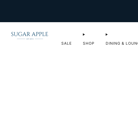
SALE
SHOP
DINING & LOUN