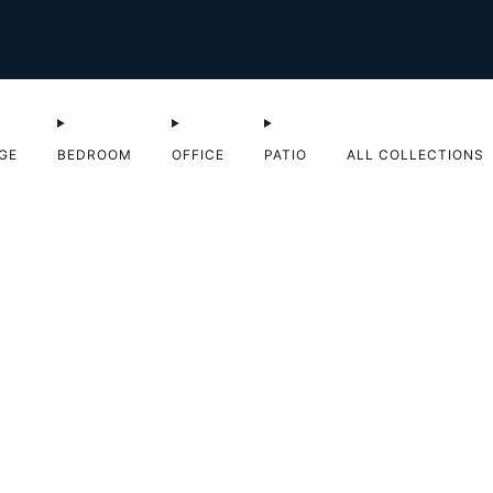
Shop Sale now
GE
BEDROOM
OFFICE
PATIO
ALL COLLECTIONS