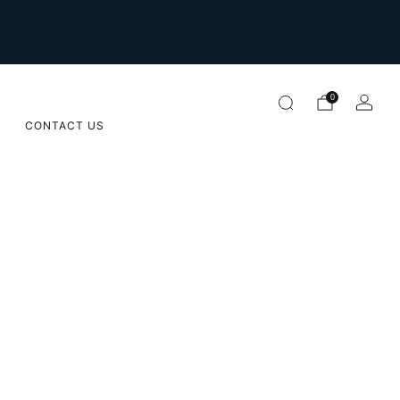
For international orders please email us on
orders@sugarapple.co.za
0
CONTACT US