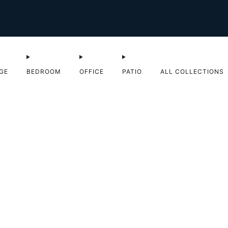
Shop Sale now
GE
BEDROOM
OFFICE
PATIO
ALL COLLECTIONS