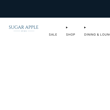
SALE
SHOP
DINING & LOUN