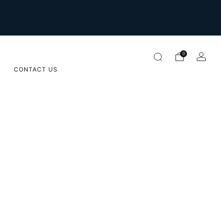
For international orders please email us on
orders@sugarapple.co.za
0
CONTACT US