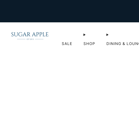
SALE
SHOP
DINING & LOUN