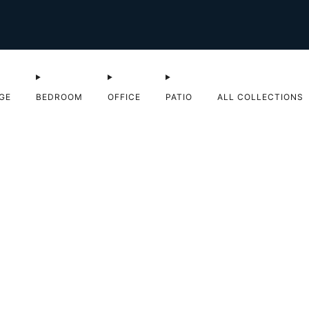
Shop Sale now
GE
BEDROOM
OFFICE
PATIO
ALL COLLECTIONS