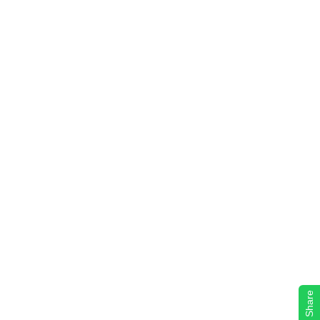
Share