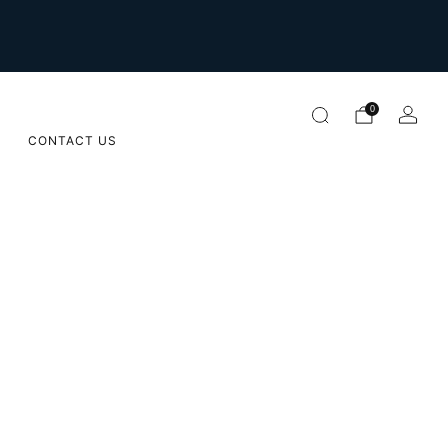
For international orders please email us on
orders@sugarapple.co.za
0
CONTACT US