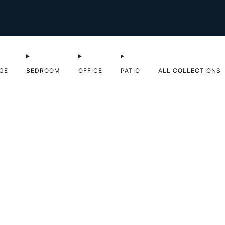
Shop Sale now
GE
BEDROOM
OFFICE
PATIO
ALL COLLECTIONS