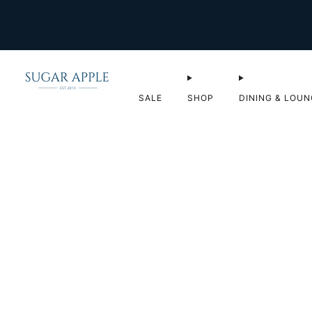
SALE
SHOP
DINING & LOUN